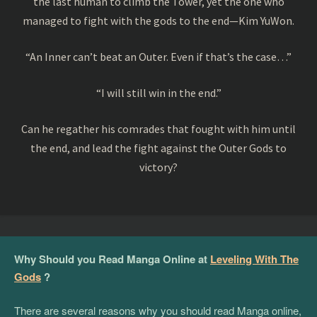
the last human to climb the Tower, yet the one who
managed to fight with the gods to the end—Kim YuWon.
“An Inner can’t beat an Outer. Even if that’s the case…”
“I will still win in the end.”
Can he regather his comrades that fought with him until
the end, and lead the fight against the Outer Gods to
victory?
Why Should you Read Manga Online at
Leveling With The
Gods
?
There are several reasons why you should read Manga online,