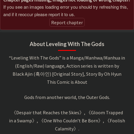
If you see an images loading error you should try refreshing this,
and if it reoccur please report it to us.
Report chapter
About Leveling With The Gods
“Leveling With The Gods” is a Manga/Manhwa/Manhua in
(English/Raw) language, Action series is written by
Black Ajin (흑아인) [Original Story], Story By Oh Hyun
This Comic is About
Gods from another world, the Outer Gods.
《Despair that Reaches the Skies》, 《Gloom Trapped
in a Swamp》, 《One Who Couldn’t Be Born》, 《Foolish
Calamity》.