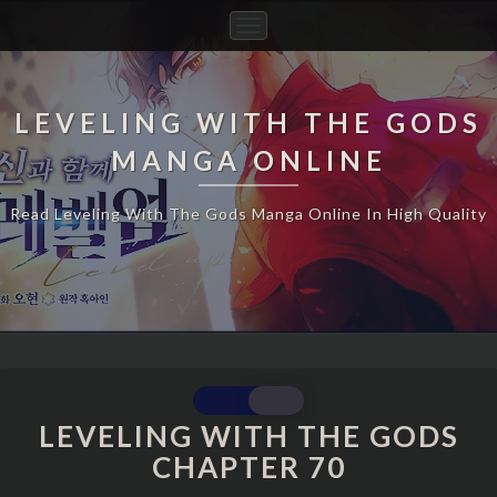
Toggle
Navigation
LEVELING WITH THE GODS
MANGA ONLINE
Read Leveling With The Gods Manga Online In High Quality
LEVELING
WITH
LEVELING WITH THE GODS
THE
CHAPTER 70
GODS
CHAPTER