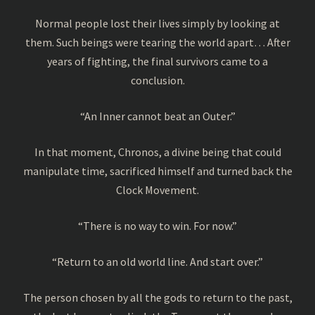
Normal people lost their lives simply by looking at
them. Such beings were tearing the world apart… After
years of fighting, the final survivors came to a
conclusion.
“An Inner cannot beat an Outer.”
In that moment, Chronos, a divine being that could
manipulate time, sacrificed himself and turned back the
Clock Movement.
“There is no way to win. For now.”
“Return to an old world line. And start over.”
The person chosen by all the gods to return to the past,