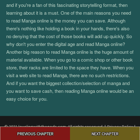
and if you're a fan of this fascinating storytelling format, then
learning about it is a must. One of the main reasons you need
to read Manga online is the money you can save. Although
there's nothing like holding a book in your hands, there's also
no denying that the cost of those books will add up quickly. So
why don't you enter the digital age and read Manga online?
Another big reason to read Manga online is the huge amount of
material available. When you go to a comic shop or other book
store, their racks are limited to the space they have. When you
visit a web site to read Manga, there are no such restrictions.
And if you want the biggest collection/selection of manga and
you want to save cash, then reading Manga online would be an
easy choice for you.
© 2021 levelingwiththegods.com. All rights reserved.
|
Privacy Policy
|
Post
Terms and Conditions
|
Return Policy
|
DMCA
PREVIOUS CHAPTER
NEXT CHAPTER
navigation