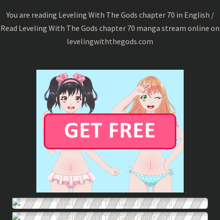
70
You are reading Leveling With The Gods chapter 70 in English /
Read Leveling With The Gods chapter 70 manga stream online on
levelingwiththegods.com