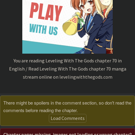
You are reading Leveling With The Gods chapter 70 in
English / Read Leveling With The Gods chapter 70 manga
stream online on
levelingwiththegods.com
There might be spoilers in the comment section, so don't read the
comments before reading the chapter.
Load Comments
Chapter pages missing, images not loading or wrong chapter?