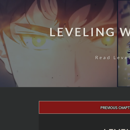
LEVELING 
Read Leve
Post
PREVIOUS CHAPT
navigation