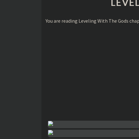
LEVE
You are reading Leveling With The Gods cha