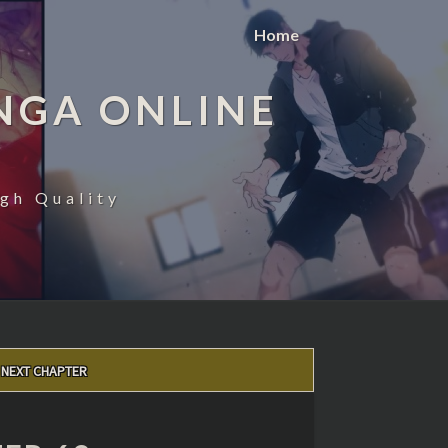
Home
NGA ONLINE
gh Quality
NEXT CHAPTER