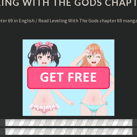
LING WITH THE GODS CHAPT
THE
GODS
CHAPTER
pter 69 in English / Read Leveling With The Gods chapter 69 mang
69