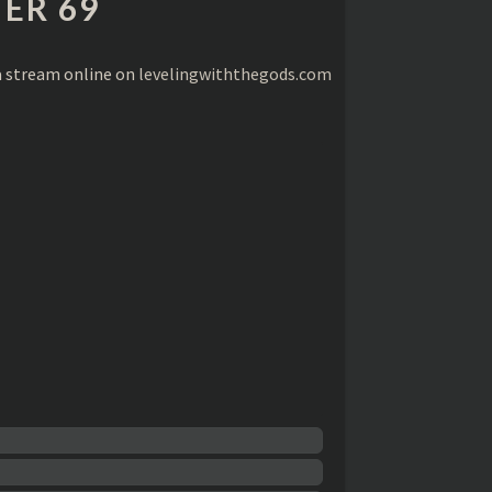
ER 69
a stream online on
levelingwiththegods.com