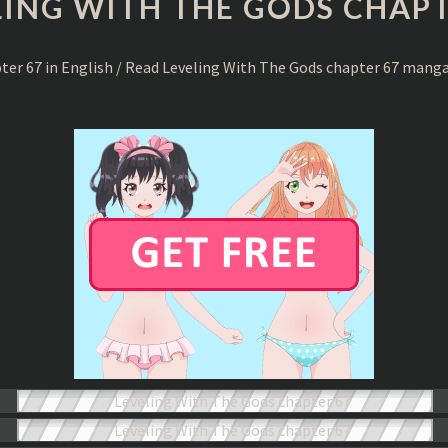
LING WITH THE GODS CHAPT
THE
GODS
CHAPTER
pter 67 in English / Read Leveling With The Gods chapter 67 mang
67