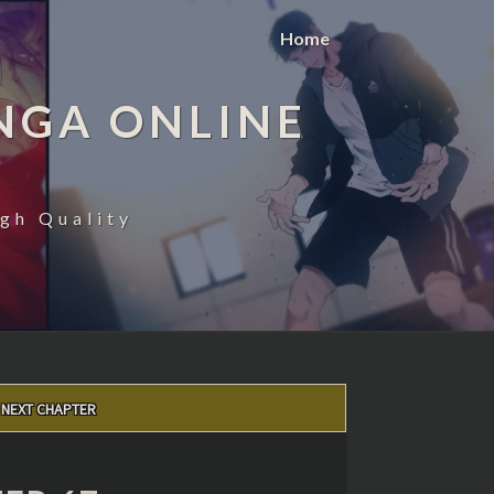
Home
NGA ONLINE
gh Quality
NEXT CHAPTER