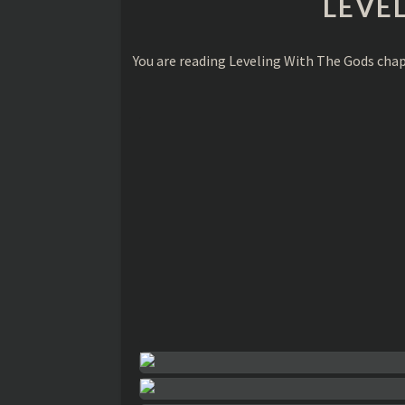
LEVE
You are reading Leveling With The Gods cha