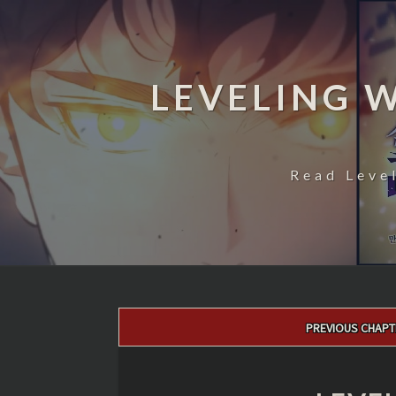
LEVELING 
Read Leve
Post
PREVIOUS CHAPT
navigation