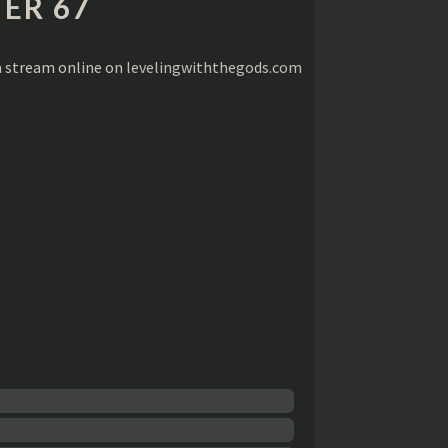
ER 67
a stream online on
levelingwiththegods.com