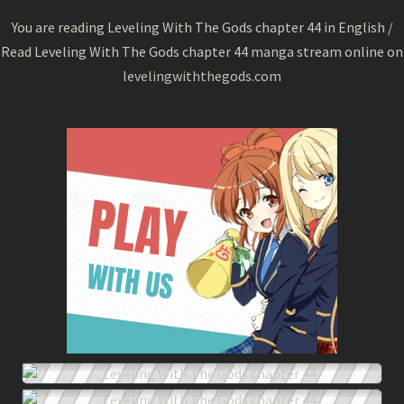
44
You are reading Leveling With The Gods chapter 44 in English /
Read Leveling With The Gods chapter 44 manga stream online on
levelingwiththegods.com