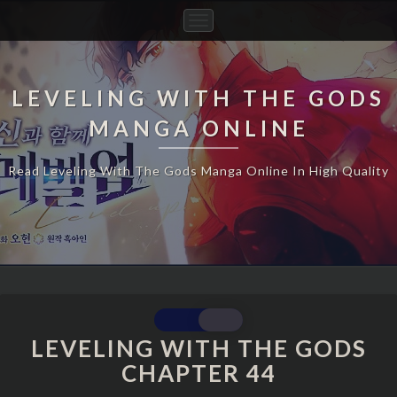
Toggle
Navigation
LEVELING WITH THE GODS
MANGA ONLINE
Read Leveling With The Gods Manga Online In High Quality
LEVELING
WITH
LEVELING WITH THE GODS
THE
CHAPTER 44
GODS
CHAPTER