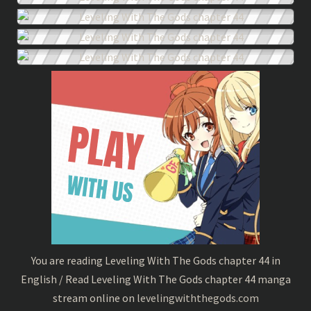
You are reading Leveling With The Gods chapter 44 in
English / Read Leveling With The Gods chapter 44 manga
stream online on
levelingwiththegods.com