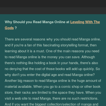
Why Should you Read Manga Online at
Leveling With The
Gods
?
There are several reasons why you should read Manga online,
and if you're a fan of this fascinating storytelling format, then
learning about it is a must. One of the main reasons you need
to read Manga online is the money you can save. Although
there's nothing like holding a book in your hands, there's also
no denying that the cost of those books will add up quickly. So
why don't you enter the digital age and read Manga online?
Another big reason to read Manga online is the huge amount of
material available. When you go to a comic shop or other book
store, their racks are limited to the space they have. When you
visit a web site to read Manga, there are no such restrictions.
And if you want the biggest collection/selection of manga and