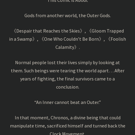
Gods from another world, the Outer Gods.
《Despair that Reaches the Skies》, 《Gloom Trapped
in a Swamp》, 《One Who Couldn’t Be Born》, 《Foolish
Calamity》.
Normal people lost their lives simply by looking at
them. Such beings were tearing the world apart… After
years of fighting, the final survivors came to a
conclusion.
“An Inner cannot beat an Outer.”
In that moment, Chronos, a divine being that could
manipulate time, sacrificed himself and turned back the
Clock Movement.