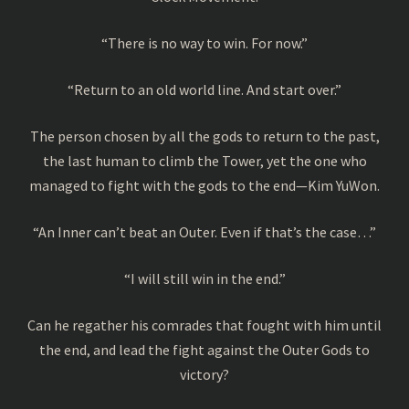
“There is no way to win. For now.”
“Return to an old world line. And start over.”
The person chosen by all the gods to return to the past,
the last human to climb the Tower, yet the one who
managed to fight with the gods to the end—Kim YuWon.
“An Inner can’t beat an Outer. Even if that’s the case…”
“I will still win in the end.”
Can he regather his comrades that fought with him until
the end, and lead the fight against the Outer Gods to
victory?