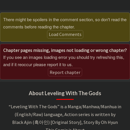
There might be spoilers in the comment section, so don't read the
comments before reading the chapter.
Load Comments
Chapter pages missing, images not loading or wrong chapter?
If you see an images loading error you should try refreshing this,
and if it reoccur please report it to us.
Report chapter
About Leveling With The Gods
“Leveling With The Gods” is a Manga/Manhwa/Manhua in
(English/Raw) language, Action series is written by
Black Ajin (흑아인) [Original Story], Story By Oh Hyun
This Comic is About