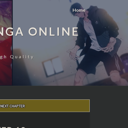
Home
NGA ONLINE
gh Quality
NEXT CHAPTER