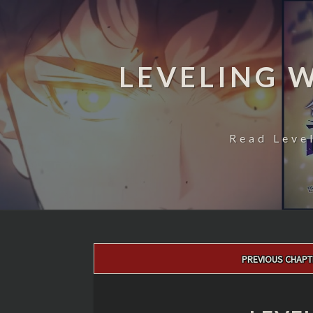
LEVELING 
Read Leve
Post
PREVIOUS CHAPT
navigation