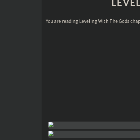
LEVE
You are reading Leveling With The Gods cha