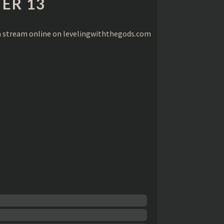
ER 13
a stream online on
levelingwiththegods.com