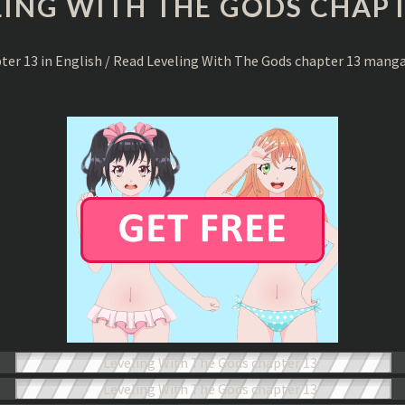
LING WITH THE GODS CHAPT
THE
GODS
CHAPTER
pter 13 in English / Read Leveling With The Gods chapter 13 mang
13