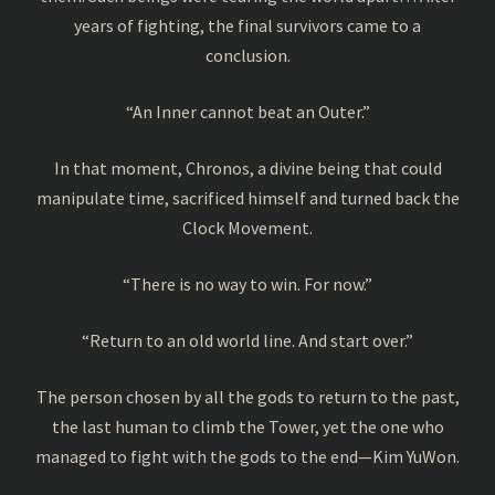
years of fighting, the final survivors came to a
conclusion.
“An Inner cannot beat an Outer.”
In that moment, Chronos, a divine being that could
manipulate time, sacrificed himself and turned back the
Clock Movement.
“There is no way to win. For now.”
“Return to an old world line. And start over.”
The person chosen by all the gods to return to the past,
the last human to climb the Tower, yet the one who
managed to fight with the gods to the end—Kim YuWon.