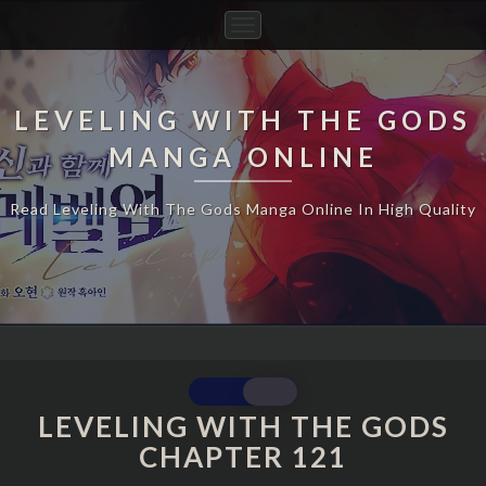
Toggle
Navigation
LEVELING WITH THE GODS
MANGA ONLINE
Read Leveling With The Gods Manga Online In High Quality
LEVELING
WITH
LEVELING WITH THE GODS
THE
CHAPTER 121
GODS
CHAPTER