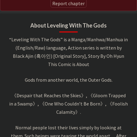
Report chapter
About Leveling With The Gods
“Leveling With The Gods” is a Manga/Manhwa/Manhua in
(English/Raw) language, Action series is written by
Black Ajin (흑아인) [Original Story], Story By Oh Hyun
This Comic is About
Gods from another world, the Outer Gods.
《Despair that Reaches the Skies》, 《Gloom Trapped
in a Swamp》, 《One Who Couldn’t Be Born》, 《Foolish
Calamity》.
Normal people lost their lives simply by looking at
them. Such beings were tearing the world apart… After