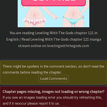
You are reading Leveling With The Gods chapter 121 in
English / Read Leveling With The Gods chapter 121 manga
stream online on
levelingwiththegods.com
There might be spoilers in the comment section, so don't read the
comments before reading the chapter.
Load Comments
Chapter pages missing, images not loading or wrong chapter?
If you see an images loading error you should try refreshing this,
and if it reoccur please report it to us.