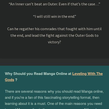
“An Inner can’t beat an Outer. Even if that’s the case…”
“I will still win in the end.”
Can he regather his comrades that fought with him until
the end, and lead the fight against the Outer Gods to
victory?
Why Should you Read Manga Online at
Leveling With The
Gods
?
There are several reasons why you should read Manga online,
and if you're a fan of this fascinating storytelling format, then
learning about it is a must. One of the main reasons you need