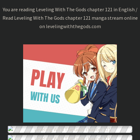
121
You are reading Leveling With The Gods chapter 121 in English /
Read Leveling With The Gods chapter 121 manga stream online
on
levelingwiththegods.com