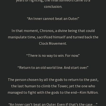
conclusion.
“An Inner cannot beat an Outer.”
In that moment, Chronos, a divine being that could
manipulate time, sacrificed himself and turned back the
Clock Movement.
“There is no way to win. For now.”
“Return to an old world line. And start over.”
The person chosen by all the gods to return to the past,
the last human to climb the Tower, yet the one who
managed to fight with the gods to the end—Kim YuWon.
“An Inner can’t beat an Outer. Even if that’s the case…”