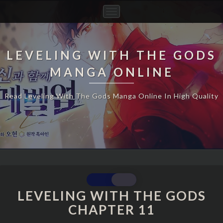
Toggle
Navigation
LEVELING WITH THE GODS
MANGA ONLINE
Read Leveling With The Gods Manga Online In High Quality
LEVELING
WITH
LEVELING WITH THE GODS
THE
CHAPTER 11
GODS
CHAPTER