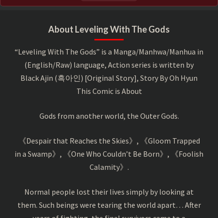
About Leveling With The Gods
“Leveling With The Gods” is a Manga/Manhwa/Manhua in
(English/Raw) language, Action series is written by
Black Ajin (흑아인) [Original Story], Story By Oh Hyun
This Comic is About
Gods from another world, the Outer Gods.
《Despair that Reaches the Skies》, 《Gloom Trapped
in a Swamp》, 《One Who Couldn’t Be Born》, 《Foolish
Calamity》.
Normal people lost their lives simply by looking at
them. Such beings were tearing the world apart… After
years of fighting, the final survivors came to a