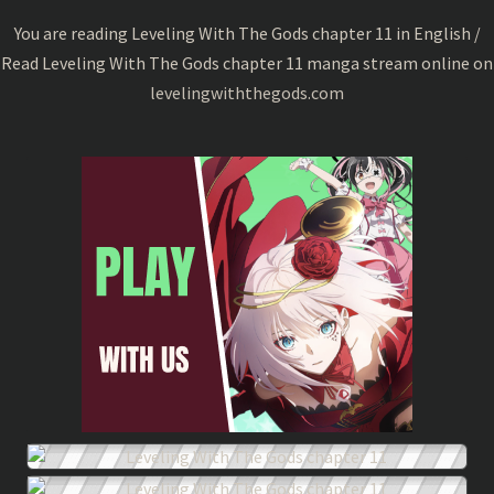
11
You are reading Leveling With The Gods chapter 11 in English /
Read Leveling With The Gods chapter 11 manga stream online on
levelingwiththegods.com