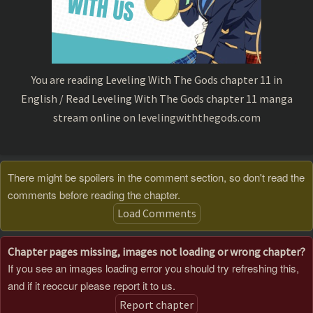
You are reading Leveling With The Gods chapter 11 in
English / Read Leveling With The Gods chapter 11 manga
stream online on
levelingwiththegods.com
There might be spoilers in the comment section, so don't read the
comments before reading the chapter.
Load Comments
Chapter pages missing, images not loading or wrong chapter?
If you see an images loading error you should try refreshing this,
and if it reoccur please report it to us.
Report chapter