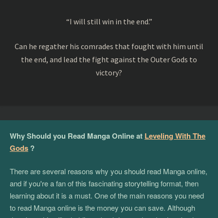
“I will still win in the end.”
Can he regather his comrades that fought with him until
the end, and lead the fight against the Outer Gods to
victory?
Why Should you Read Manga Online at
Leveling With The
Gods
?
There are several reasons why you should read Manga online,
and if you're a fan of this fascinating storytelling format, then
learning about it is a must. One of the main reasons you need
to read Manga online is the money you can save. Although