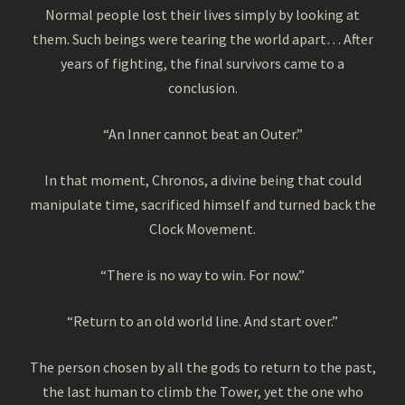
Normal people lost their lives simply by looking at
them. Such beings were tearing the world apart… After
years of fighting, the final survivors came to a
conclusion.
“An Inner cannot beat an Outer.”
In that moment, Chronos, a divine being that could
manipulate time, sacrificed himself and turned back the
Clock Movement.
“There is no way to win. For now.”
“Return to an old world line. And start over.”
The person chosen by all the gods to return to the past,
the last human to climb the Tower, yet the one who