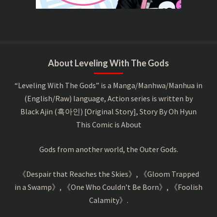
About Leveling With The Gods
“Leveling With The Gods” is a Manga/Manhwa/Manhua in
(English/Raw) language, Action series is written by
Black Ajin (흑아인) [Original Story], Story By Oh Hyun
This Comic is About
Gods from another world, the Outer Gods.
《Despair that Reaches the Skies》, 《Gloom Trapped
in a Swamp》, 《One Who Couldn’t Be Born》, 《Foolish
Calamity》.