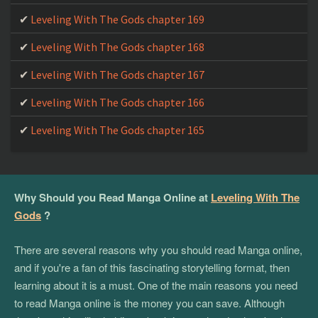
Leveling With The Gods chapter 169
Leveling With The Gods chapter 168
Leveling With The Gods chapter 167
Leveling With The Gods chapter 166
Leveling With The Gods chapter 165
Why Should you Read Manga Online at
Leveling With The
Gods
?
There are several reasons why you should read Manga online,
and if you're a fan of this fascinating storytelling format, then
learning about it is a must. One of the main reasons you need
to read Manga online is the money you can save. Although