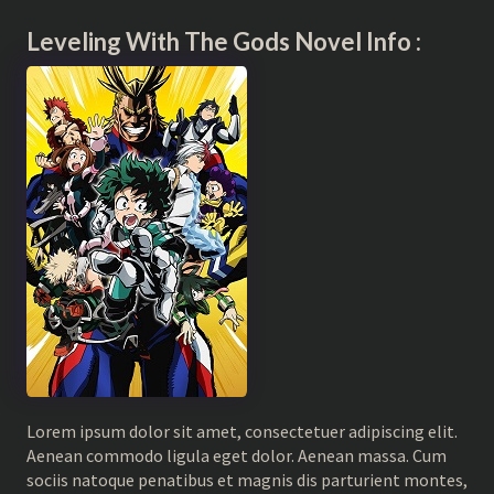
Leveling With The Gods Novel Info :
Lorem ipsum dolor sit amet, consectetuer adipiscing elit.
Aenean commodo ligula eget dolor. Aenean massa. Cum
sociis natoque penatibus et magnis dis parturient montes,