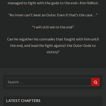
managed to fight with the gods to the end—Kim YuWon.
“An Inner can’t beat an Outer. Even if that’s the case…”
“I will still win in the end.”
Can he regather his comrades that fought with him until
the end, and lead the fight against the Outer Gods to
victory?
Search
Sear
for:
LATEST CHAPTERS