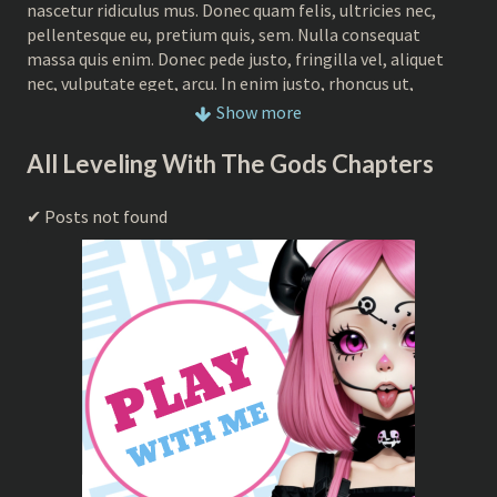
nascetur ridiculus mus. Donec quam felis, ultricies nec,
pellentesque eu, pretium quis, sem. Nulla consequat
massa quis enim. Donec pede justo, fringilla vel, aliquet
nec, vulputate eget, arcu. In enim justo, rhoncus ut,
imperdiet a, venenatis vitae, justo. Nullam dictum felis eu
Show more
pede mollis pretium. pretium quis, sem. Nulla consequat
massa quis enim. Donec pede justo, fringilla vel, aliquet
All Leveling With The Gods Chapters
nec, vulputate eget, arcu. In enim justo, rhoncus ut,
imperdiet a, venenatis vitae, justo. Nullam dictum felis eu
Posts not found
pede mollis pretium Donec quam felis, ultricies nec,
pellentesque eu, pretium quis, sem. Nulla consequat
massa quis enim. Donec pede justo, fringilla vel, aliquet
nec, vulputate eget, arcu. In enim justo, rhoncus ut,
imperdiet a, venenatis vitae, justo. Nullam dictum felis eu
pede mollis pretiu