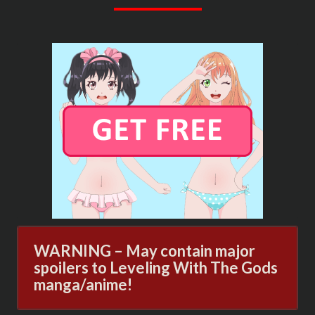
GODS
NOVEL
ONLINE
WARNING – May contain major
spoilers to Leveling With The Gods
manga/anime!