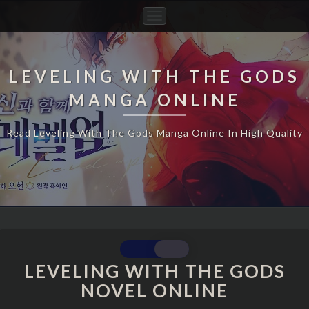
Toggle
Navigation
LEVELING WITH THE GODS
MANGA ONLINE
Read Leveling With The Gods Manga Online In High Quality
LEVELING WITH THE GODS
LEVELING
WITH
NOVEL ONLINE
THE